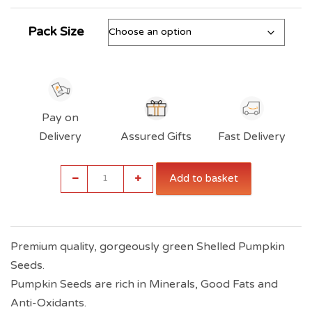
Pack Size
Pay on
Delivery
Assured Gifts
Fast Delivery
Indiana
Add to basket
Pumpkin
Seeds
(Roasted)
quantity
Premium quality, gorgeously green Shelled Pumpkin
Seeds.
Pumpkin Seeds are rich in Minerals, Good Fats and
Anti-Oxidants.