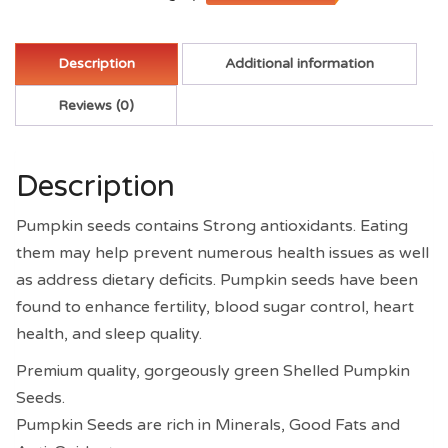
Description
Additional information
Reviews (0)
Description
Pumpkin seeds contains Strong antioxidants. Eating
them may help prevent numerous health issues as well
as address dietary deficits. Pumpkin seeds have been
found to enhance fertility, blood sugar control, heart
health, and sleep quality.
Premium quality, gorgeously green Shelled Pumpkin
Seeds.
Pumpkin Seeds are rich in Minerals, Good Fats and