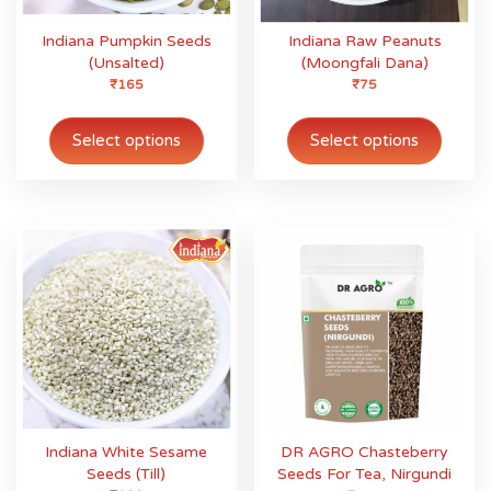
Indiana Pumpkin Seeds
Indiana Raw Peanuts
(Unsalted)
(Moongfali Dana)
₹
165
₹
75
This
This
product
produ
Select options
Select options
has
has
multiple
multip
variants.
variant
The
The
options
option
may
may
be
be
chosen
chose
on
on
the
the
product
produ
page
page
Indiana White Sesame
DR AGRO Chasteberry
Seeds (Till)
Seeds For Tea, Nirgundi