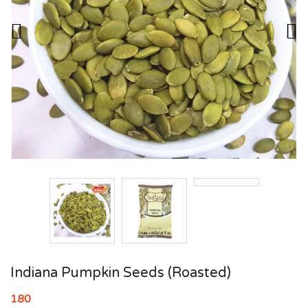
Indiana Pumpkin Seeds (Roasted)
180