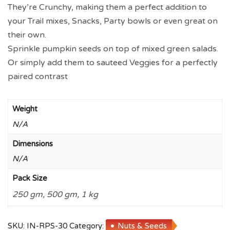
They’re Crunchy, making them a perfect addition to
your Trail mixes, Snacks, Party bowls or even great on
their own.
Sprinkle pumpkin seeds on top of mixed green salads.
Or simply add them to sauteed Veggies for a perfectly
paired contrast
Weight
N/A
Dimensions
N/A
Pack Size
250 gm, 500 gm, 1 kg
SKU:
IN-RPS-30
Category:
Nuts & Seeds