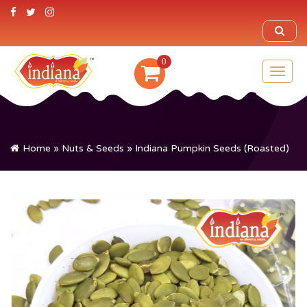
0
Toggl
naviga
Home
»
Nuts & Seeds
» Indiana Pumpkin Seeds (Roasted)