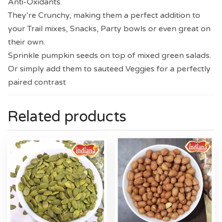
Anti-Oxidants.
They’re Crunchy, making them a perfect addition to
your Trail mixes, Snacks, Party bowls or even great on
their own.
Sprinkle pumpkin seeds on top of mixed green salads.
Or simply add them to sauteed Veggies for a perfectly
paired contrast
Related products