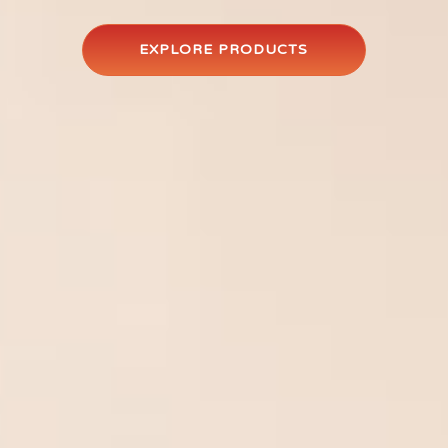
EXPLORE PRODUCTS