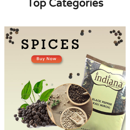
Top Categories