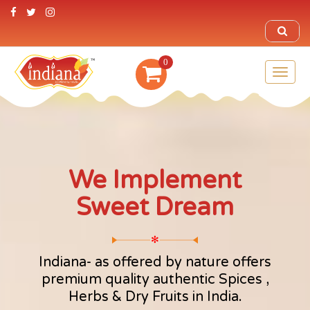
0
Toggl
naviga
We Implement
Sweet Dream
✻
Indiana- as offered by nature offers
premium quality authentic Spices ,
Herbs & Dry Fruits in India.