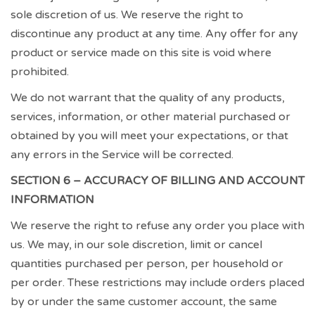
sole discretion of us. We reserve the right to
discontinue any product at any time. Any offer for any
product or service made on this site is void where
prohibited.
We do not warrant that the quality of any products,
services, information, or other material purchased or
obtained by you will meet your expectations, or that
any errors in the Service will be corrected.
SECTION 6 – ACCURACY OF BILLING AND ACCOUNT
INFORMATION
We reserve the right to refuse any order you place with
us. We may, in our sole discretion, limit or cancel
quantities purchased per person, per household or
per order. These restrictions may include orders placed
by or under the same customer account, the same