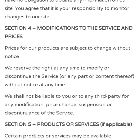
site. You agree that it is your responsibility to monitor
changes to our site.
SECTION 4 – MODIFICATIONS TO THE SERVICE AND
PRICES
Prices for our products are subject to change without
notice.
We reserve the right at any time to modify or
discontinue the Service (or any part or content thereof)
without notice at any time.
We shall not be liable to you or to any third-party for
any modification, price change, suspension or
discontinuance of the Service.
SECTION 5 – PRODUCTS OR SERVICES (if applicable)
Certain products or services may be available