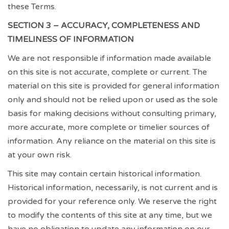
these Terms.
SECTION 3 – ACCURACY, COMPLETENESS AND
TIMELINESS OF INFORMATION
We are not responsible if information made available
on this site is not accurate, complete or current. The
material on this site is provided for general information
only and should not be relied upon or used as the sole
basis for making decisions without consulting primary,
more accurate, more complete or timelier sources of
information. Any reliance on the material on this site is
at your own risk.
This site may contain certain historical information.
Historical information, necessarily, is not current and is
provided for your reference only. We reserve the right
to modify the contents of this site at any time, but we
have no obligation to update any information on our