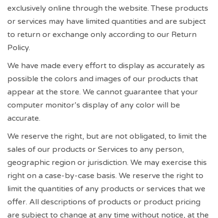
exclusively online through the website. These products
or services may have limited quantities and are subject
to return or exchange only according to our Return
Policy.
We have made every effort to display as accurately as
possible the colors and images of our products that
appear at the store. We cannot guarantee that your
computer monitor’s display of any color will be
accurate.
We reserve the right, but are not obligated, to limit the
sales of our products or Services to any person,
geographic region or jurisdiction. We may exercise this
right on a case-by-case basis. We reserve the right to
limit the quantities of any products or services that we
offer. All descriptions of products or product pricing
are subject to change at any time without notice, at the