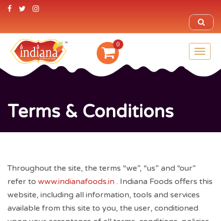
0
Toggl
naviga
Terms & Conditions
Throughout the site, the terms “we”, “us” and “our”
refer to
www.indianafoods.in
. Indiana Foods offers this
website, including all information, tools and services
available from this site to you, the user, conditioned