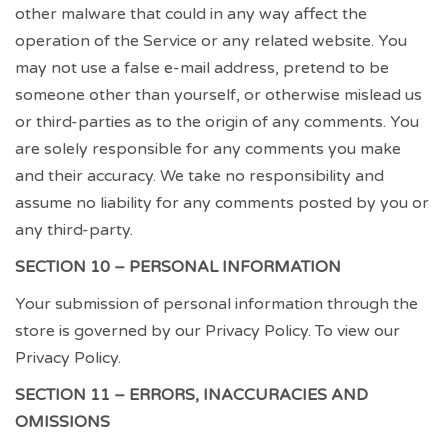
other malware that could in any way affect the
operation of the Service or any related website. You
may not use a false e-mail address, pretend to be
someone other than yourself, or otherwise mislead us
or third-parties as to the origin of any comments. You
are solely responsible for any comments you make
and their accuracy. We take no responsibility and
assume no liability for any comments posted by you or
any third-party.
SECTION 10 – PERSONAL INFORMATION
Your submission of personal information through the
store is governed by our Privacy Policy. To view our
Privacy Policy.
SECTION 11 – ERRORS, INACCURACIES AND
OMISSIONS