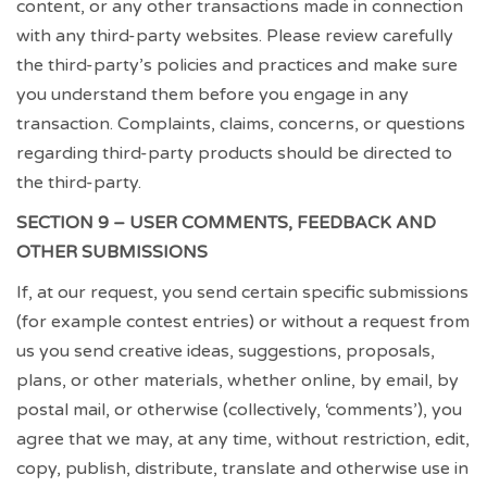
content, or any other transactions made in connection
with any third-party websites. Please review carefully
the third-party’s policies and practices and make sure
you understand them before you engage in any
transaction. Complaints, claims, concerns, or questions
regarding third-party products should be directed to
the third-party.
SECTION 9 – USER COMMENTS, FEEDBACK AND
OTHER SUBMISSIONS
If, at our request, you send certain specific submissions
(for example contest entries) or without a request from
us you send creative ideas, suggestions, proposals,
plans, or other materials, whether online, by email, by
postal mail, or otherwise (collectively, ‘comments’), you
agree that we may, at any time, without restriction, edit,
copy, publish, distribute, translate and otherwise use in