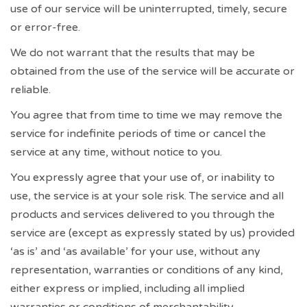
use of our service will be uninterrupted, timely, secure
or error-free.
We do not warrant that the results that may be
obtained from the use of the service will be accurate or
reliable.
You agree that from time to time we may remove the
service for indefinite periods of time or cancel the
service at any time, without notice to you.
You expressly agree that your use of, or inability to
use, the service is at your sole risk. The service and all
products and services delivered to you through the
service are (except as expressly stated by us) provided
‘as is’ and ‘as available’ for your use, without any
representation, warranties or conditions of any kind,
either express or implied, including all implied
warranties or conditions of merchantability,