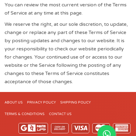
You can review the most current version of the Terms
of Service at any time at this page.
We reserve the right, at our sole discretion, to update,
change or replace any part of these Terms of Service
by posting updates and changes to our website. It is
your responsibility to check our website periodically
for changes. Your continued use of or access to our
website or the Service following the posting of any
changes to these Terms of Service constitutes
acceptance of those changes.
ABOUT US
PRIVACY POLICY
SHIPPING POLICY
TERMS & CONDITIONS
CONTACT US