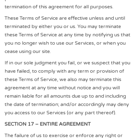
termination of this agreement for all purposes.
These Terms of Service are effective unless and until
terminated by either you or us. You may terminate
these Terms of Service at any time by notifying us that
you no longer wish to use our Services, or when you
cease using our site.
If in our sole judgment you fail, or we suspect that you
have failed, to comply with any term or provision of
these Terms of Service, we also may terminate this
agreement at any time without notice and you will
remain liable for all amounts due up to and including
the date of termination; and/or accordingly may deny
you access to our Services (or any part thereof).
SECTION 17 – ENTIRE AGREEMENT
The failure of us to exercise or enforce any right or