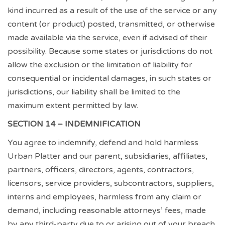
kind incurred as a result of the use of the service or any
content (or product) posted, transmitted, or otherwise
made available via the service, even if advised of their
possibility. Because some states or jurisdictions do not
allow the exclusion or the limitation of liability for
consequential or incidental damages, in such states or
jurisdictions, our liability shall be limited to the
maximum extent permitted by law.
SECTION 14 – INDEMNIFICATION
You agree to indemnify, defend and hold harmless
Urban Platter and our parent, subsidiaries, affiliates,
partners, officers, directors, agents, contractors,
licensors, service providers, subcontractors, suppliers,
interns and employees, harmless from any claim or
demand, including reasonable attorneys’ fees, made
by any third-party due to or arising out of your breach