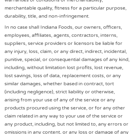
merchantable quality, fitness for a particular purpose,
durability, title, and non-infringement.
In no case shall Indiana Foods, our owners, officers,
employees, affiliates, agents, contractors, interns,
suppliers, service providers or licensors be liable for
any injury, loss, claim, or any direct, indirect, incidental,
punitive, special, or consequential damages of any kind,
including, without limitation lost profits, lost revenue,
lost savings, loss of data, replacement costs, or any
similar damages, whether based in contract, tort
(including negligence), strict liability or otherwise,
arising from your use of any of the service or any
products procured using the service, or for any other
claim related in any way to your use of the service or
any product, including, but not limited to, any errors or
omissions in any content, or any loss or damage of any