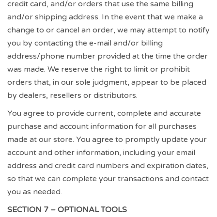
credit card, and/or orders that use the same billing
and/or shipping address. In the event that we make a
change to or cancel an order, we may attempt to notify
you by contacting the e-mail and/or billing
address/phone number provided at the time the order
was made. We reserve the right to limit or prohibit
orders that, in our sole judgment, appear to be placed
by dealers, resellers or distributors.
You agree to provide current, complete and accurate
purchase and account information for all purchases
made at our store. You agree to promptly update your
account and other information, including your email
address and credit card numbers and expiration dates,
so that we can complete your transactions and contact
you as needed.
SECTION 7 – OPTIONAL TOOLS