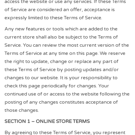
access the website or use any services. If these Terms
of Service are considered an offer, acceptance is
expressly limited to these Terms of Service.
Any new features or tools which are added to the
current store shall also be subject to the Terms of
Service. You can review the most current version of the
Terms of Service at any time on this page. We reserve
the right to update, change or replace any part of
these Terms of Service by posting updates and/or
changes to our website. It is your responsibility to
check this page periodically for changes. Your
continued use of or access to the website following the
posting of any changes constitutes acceptance of
those changes.
SECTION 1 – ONLINE STORE TERMS
By agreeing to these Terms of Service, you represent