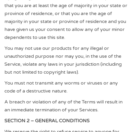
that you are at least the age of majority in your state or
province of residence, or that you are the age of
majority in your state or province of residence and you
have given us your consent to allow any of your minor
dependents to use this site.
You may not use our products for any illegal or
unauthorized purpose nor may you, in the use of the
Service, violate any laws in your jurisdiction (including
but not limited to copyright laws).
You must not transmit any worms or viruses or any
code of a destructive nature.
A breach or violation of any of the Terms will result in
an immediate termination of your Services.
SECTION 2 – GENERAL CONDITIONS
We reserve the right to refuse service to anyone for