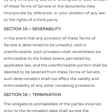
of these Terms of Service or the documents they
incorporate by reference, or your violation of any law
or the rights of a third-party.
SECTION 15 – SEVERABILITY
In the event that any provision of these Terms of
Service is determined to be unlawful, void or
unenforceable, such provision shall nonetheless be
enforceable to the fullest extent permitted by
applicable law, and the unenforceable portion shall be
deemed to be severed from these Terms of Service,
such determination shall not affect the validity and
enforceability of any other remaining provisions.
SECTION 16 – TERMINATION
The obligations and liabilities of the parties incurred
prior to the termination date shall survive the