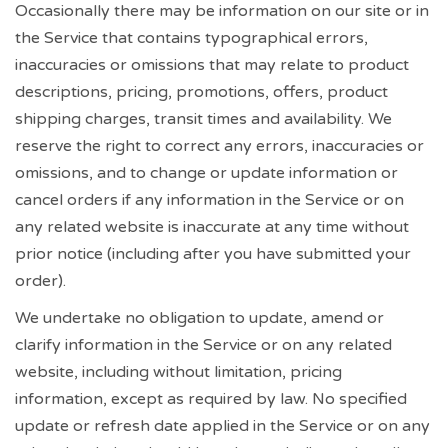
Occasionally there may be information on our site or in
the Service that contains typographical errors,
inaccuracies or omissions that may relate to product
descriptions, pricing, promotions, offers, product
shipping charges, transit times and availability. We
reserve the right to correct any errors, inaccuracies or
omissions, and to change or update information or
cancel orders if any information in the Service or on
any related website is inaccurate at any time without
prior notice (including after you have submitted your
order).
We undertake no obligation to update, amend or
clarify information in the Service or on any related
website, including without limitation, pricing
information, except as required by law. No specified
update or refresh date applied in the Service or on any