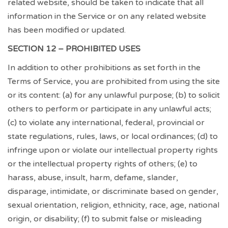
related website, should be taken to indicate that all
information in the Service or on any related website
has been modified or updated.
SECTION 12 – PROHIBITED USES
In addition to other prohibitions as set forth in the
Terms of Service, you are prohibited from using the site
or its content: (a) for any unlawful purpose; (b) to solicit
others to perform or participate in any unlawful acts;
(c) to violate any international, federal, provincial or
state regulations, rules, laws, or local ordinances; (d) to
infringe upon or violate our intellectual property rights
or the intellectual property rights of others; (e) to
harass, abuse, insult, harm, defame, slander,
disparage, intimidate, or discriminate based on gender,
sexual orientation, religion, ethnicity, race, age, national
origin, or disability; (f) to submit false or misleading