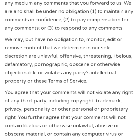
any medium any comments that you forward to us. We
are and shall be under no obligation (1) to maintain any
comments in confidence; (2) to pay compensation for
any comments; or (3) to respond to any comments.
We may, but have no obligation to, monitor, edit or
remove content that we determine in our sole
discretion are unlawful, offensive, threatening, libelous,
defamatory, pornographic, obscene or otherwise
objectionable or violates any party’s intellectual
property or these Terms of Service.
You agree that your comments will not violate any right
of any third-party, including copyright, trademark,
privacy, personality or other personal or proprietary
right. You further agree that your comments will not
contain libelous or otherwise unlawful, abusive or
obscene material, or contain any computer virus or