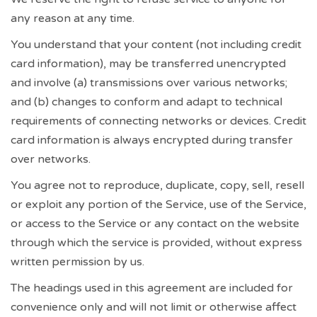
any reason at any time.
You understand that your content (not including credit
card information), may be transferred unencrypted
and involve (a) transmissions over various networks;
and (b) changes to conform and adapt to technical
requirements of connecting networks or devices. Credit
card information is always encrypted during transfer
over networks.
You agree not to reproduce, duplicate, copy, sell, resell
or exploit any portion of the Service, use of the Service,
or access to the Service or any contact on the website
through which the service is provided, without express
written permission by us.
The headings used in this agreement are included for
convenience only and will not limit or otherwise affect