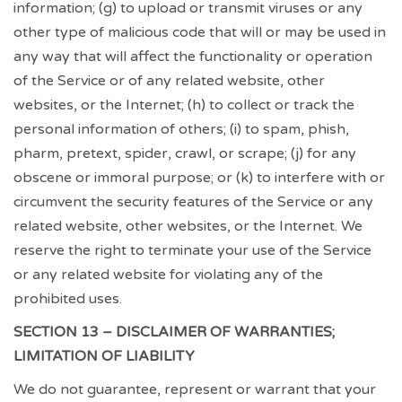
information; (g) to upload or transmit viruses or any
other type of malicious code that will or may be used in
any way that will affect the functionality or operation
of the Service or of any related website, other
websites, or the Internet; (h) to collect or track the
personal information of others; (i) to spam, phish,
pharm, pretext, spider, crawl, or scrape; (j) for any
obscene or immoral purpose; or (k) to interfere with or
circumvent the security features of the Service or any
related website, other websites, or the Internet. We
reserve the right to terminate your use of the Service
or any related website for violating any of the
prohibited uses.
SECTION 13 – DISCLAIMER OF WARRANTIES;
LIMITATION OF LIABILITY
We do not guarantee, represent or warrant that your