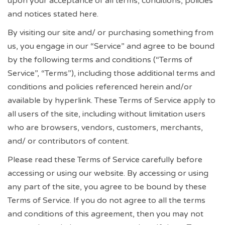
upon your acceptance of all terms, conditions, policies
and notices stated here.
By visiting our site and/ or purchasing something from
us, you engage in our “Service” and agree to be bound
by the following terms and conditions (“Terms of
Service”, “Terms”), including those additional terms and
conditions and policies referenced herein and/or
available by hyperlink. These Terms of Service apply to
all users of the site, including without limitation users
who are browsers, vendors, customers, merchants,
and/ or contributors of content.
Please read these Terms of Service carefully before
accessing or using our website. By accessing or using
any part of the site, you agree to be bound by these
Terms of Service. If you do not agree to all the terms
and conditions of this agreement, then you may not