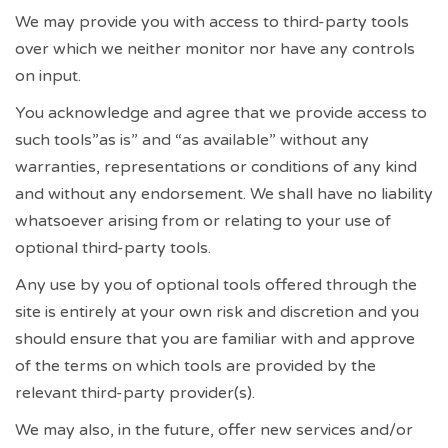
We may provide you with access to third-party tools
over which we neither monitor nor have any controls
on input.
You acknowledge and agree that we provide access to
such tools”as is” and “as available” without any
warranties, representations or conditions of any kind
and without any endorsement. We shall have no liability
whatsoever arising from or relating to your use of
optional third-party tools.
Any use by you of optional tools offered through the
site is entirely at your own risk and discretion and you
should ensure that you are familiar with and approve
of the terms on which tools are provided by the
relevant third-party provider(s).
We may also, in the future, offer new services and/or