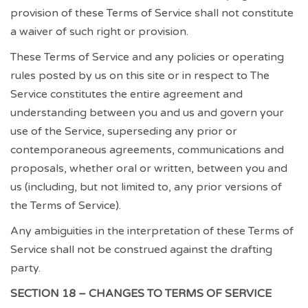
provision of these Terms of Service shall not constitute
a waiver of such right or provision.
These Terms of Service and any policies or operating
rules posted by us on this site or in respect to The
Service constitutes the entire agreement and
understanding between you and us and govern your
use of the Service, superseding any prior or
contemporaneous agreements, communications and
proposals, whether oral or written, between you and
us (including, but not limited to, any prior versions of
the Terms of Service).
Any ambiguities in the interpretation of these Terms of
Service shall not be construed against the drafting
party.
SECTION 18 – CHANGES TO TERMS OF SERVICE