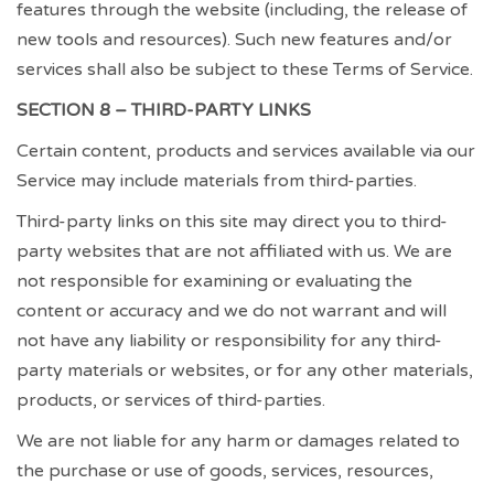
features through the website (including, the release of
new tools and resources). Such new features and/or
services shall also be subject to these Terms of Service.
SECTION 8 – THIRD-PARTY LINKS
Certain content, products and services available via our
Service may include materials from third-parties.
Third-party links on this site may direct you to third-
party websites that are not affiliated with us. We are
not responsible for examining or evaluating the
content or accuracy and we do not warrant and will
not have any liability or responsibility for any third-
party materials or websites, or for any other materials,
products, or services of third-parties.
We are not liable for any harm or damages related to
the purchase or use of goods, services, resources,