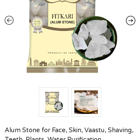
Alum Stone for Face, Skin, Vaastu, Shaving,
Teeth, Plants, Water Purification,