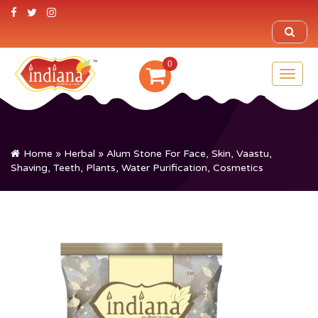
0
Toggl
naviga
Home
»
Herbal
» Alum Stone For Face, Skin, Vaastu,
Shaving, Teeth, Plants, Water Purification, Cosmetics