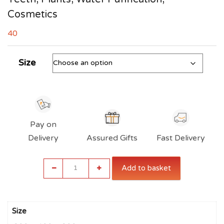
Cosmetics
40
Size
Pay on
Delivery
Assured Gifts
Fast Delivery
Alum
Add to basket
Stone
for
Face,
Skin,
Size
Vaastu,
Shaving,