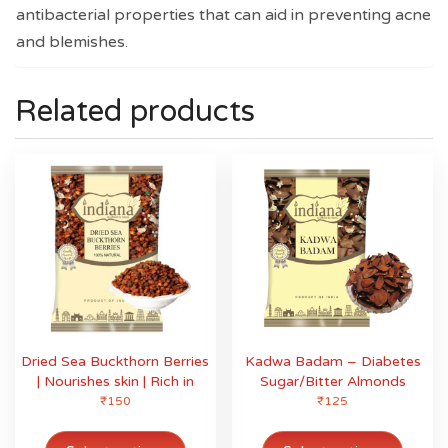
antibacterial properties that can aid in preventing acne
and blemishes.
Related products
Dried Sea Buckthorn Berries
Kadwa Badam – Diabetes
| Nourishes skin | Rich in
Sugar/Bitter Almonds
fatty acids | Enrich with
₹
150
₹
125
Omega
This
This
product
produ