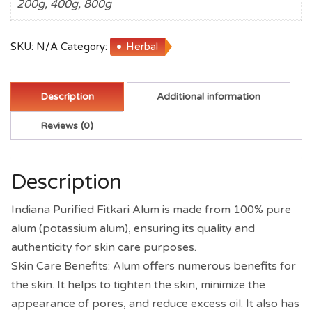
200g, 400g, 800g
Teeth,
Plants,
Water
SKU:
N/A
Category:
Herbal
Purification,
Cosmetics
quantity
Description
Additional information
Reviews (0)
Description
Indiana Purified Fitkari Alum is made from 100% pure
alum (potassium alum), ensuring its quality and
authenticity for skin care purposes.
Skin Care Benefits: Alum offers numerous benefits for
the skin. It helps to tighten the skin, minimize the
appearance of pores, and reduce excess oil. It also has