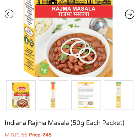
Indiana Rajma Masala (50g Each Packet)
M.R.P.:
55
Price:
₹
45