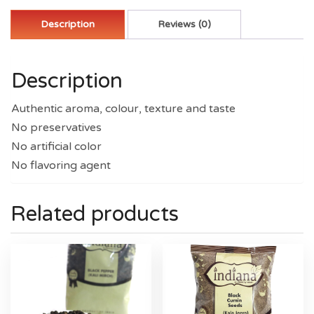
Description
Reviews (0)
Description
Authentic aroma, colour, texture and taste
No preservatives
No artificial color
No flavoring agent
Related products