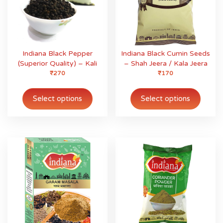
Indiana Black Pepper
Indiana Black Cumin Seeds
(Superior Quality) – Kali
– Shah Jeera / Kala Jeera
Mirch
₹
270
₹
170
This
This
product
produ
Select options
Select options
has
has
multiple
multip
variants.
variant
The
The
options
option
may
may
be
be
chosen
chose
on
on
the
the
product
produ
page
page