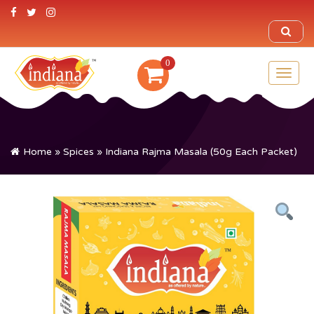
0
Toggl
naviga
Home
»
Spices
» Indiana Rajma Masala (50g Each Packet)