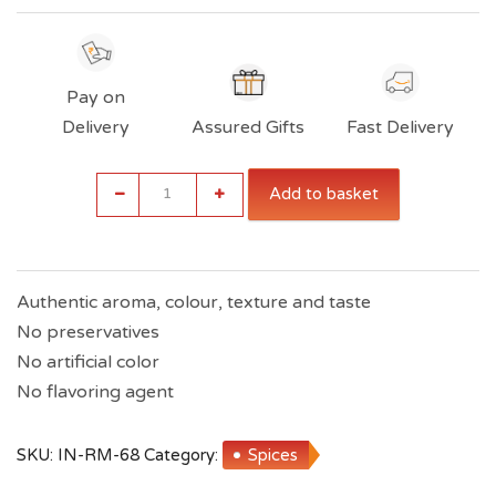
Pay on
Delivery
Assured Gifts
Fast Delivery
Indiana
Add to basket
Rajma
Masala
(50g
Each
Packet)
Authentic aroma, colour, texture and taste
quantity
No preservatives
No artificial color
No flavoring agent
SKU:
IN-RM-68
Category:
Spices