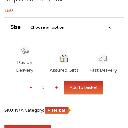
150
Size
Pay on
Delivery
Assured Gifts
Fast Delivery
Indiana
Add to basket
Maca
Root
Powder
|
SKU:
N/A
Category:
Herbal
Gluten
Free
|