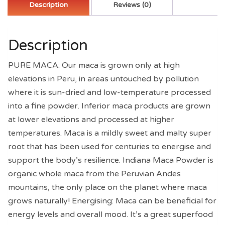
Helps
Description
Reviews (0)
Increase
Stamina
quantity
Description
PURE MACA: Our maca is grown only at high
elevations in Peru, in areas untouched by pollution
where it is sun-dried and low-temperature processed
into a fine powder. Inferior maca products are grown
at lower elevations and processed at higher
temperatures. Maca is a mildly sweet and malty super
root that has been used for centuries to energise and
support the body’s resilience. Indiana Maca Powder is
organic whole maca from the Peruvian Andes
mountains, the only place on the planet where maca
grows naturally! Energising: Maca can be beneficial for
energy levels and overall mood. It’s a great superfood