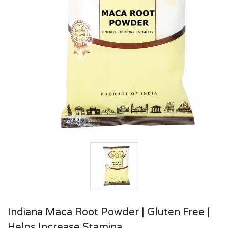
Indiana Maca Root Powder | Gluten Free |
Helps Increase Stamina