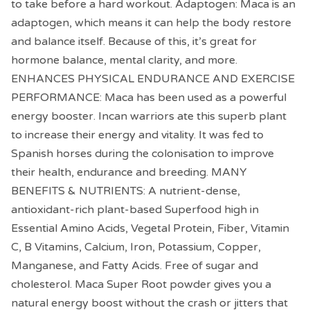
to take before a hard workout. Adaptogen: Maca is an
adaptogen, which means it can help the body restore
and balance itself. Because of this, it’s great for
hormone balance, mental clarity, and more.
ENHANCES PHYSICAL ENDURANCE AND EXERCISE
PERFORMANCE: Maca has been used as a powerful
energy booster. Incan warriors ate this superb plant
to increase their energy and vitality. It was fed to
Spanish horses during the colonisation to improve
their health, endurance and breeding. MANY
BENEFITS & NUTRIENTS: A nutrient-dense,
antioxidant-rich plant-based Superfood high in
Essential Amino Acids, Vegetal Protein, Fiber, Vitamin
C, B Vitamins, Calcium, Iron, Potassium, Copper,
Manganese, and Fatty Acids. Free of sugar and
cholesterol. Maca Super Root powder gives you a
natural energy boost without the crash or jitters that