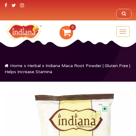
0
Toggl
naviga
Home
»
Herbal
» Indiana Maca Root Powder | Gluten Free |
Helps Increase Stamina