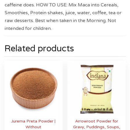
caffeine does. HOW TO USE: Mix Maca into Cereals,
Smoothies, Protein shakes, juice, water, coffee, tea or
raw desserts. Best when taken in the Morning. Not
intended for children.
Related products
Jurema Preta Powder |
Arrowroot Powder for
Without
Gravy, Puddings, Soups,