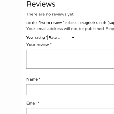
Reviews
There are no reviews yet.
Be the first to review “Indiana Fenugreek Seeds (Su
Your email address will not be published.
Requ
Your rating
*
Your review
*
Name
*
Email
*