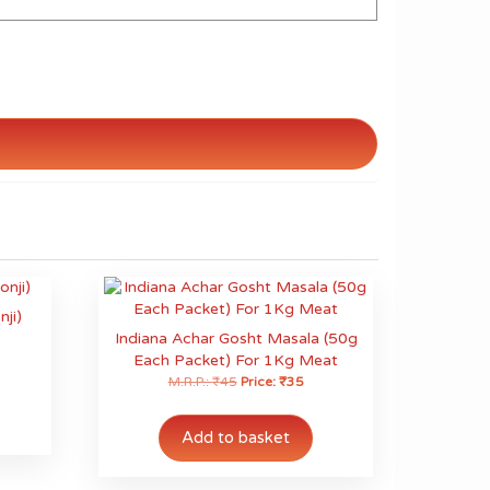
nji)
Indiana Achar Gosht Masala (50g
Each Packet) For 1Kg Meat
M.R.P.:
₹
45
Price:
₹
35
his
roduct
as
Add to basket
ultiple
ariants.