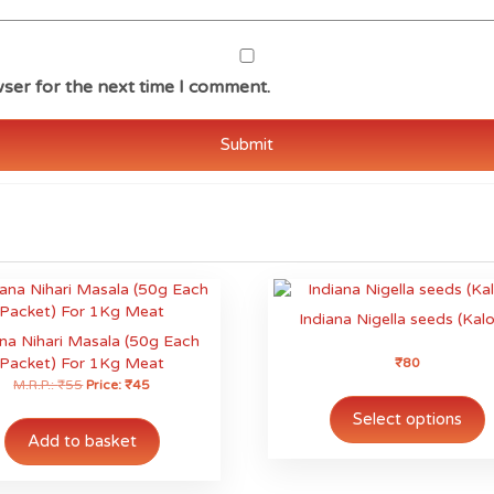
ser for the next time I comment.
Indiana Nigella seeds (Kalo
ana Nihari Masala (50g Each
Packet) For 1Kg Meat
₹
80
M.R.P.:
₹
55
Price:
₹
45
T
p
Select options
h
Add to basket
m
v