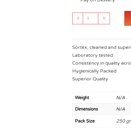
Indiana
Fenugreek
Seeds
(Superior
Quality)
-
Sortex, cleaned and superi
Methi
Laboratory tested
Dana
quantity
Consistency in quality acr
Hygienically Packed
Superior Quality
Weight
N/A
Dimensions
N/A
250 gm
Pack Size