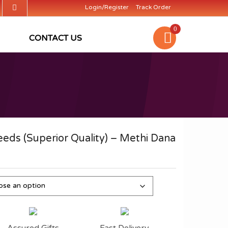
Login/Register
Track Order
0
CONTACT US
eds (Superior Quality) – Methi Dana
Assured Gifts
Fast Delivery