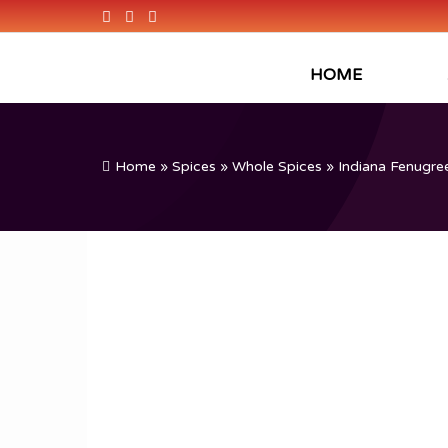
HOME
Home
»
Spices
»
Whole Spices
» Indiana Fenugree