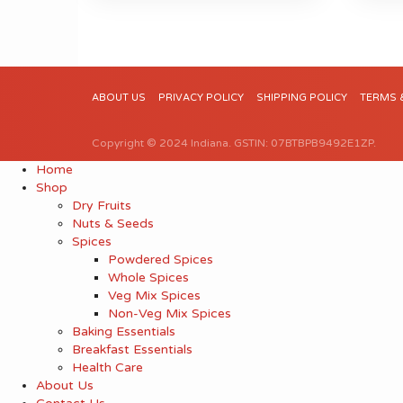
ABOUT US
PRIVACY POLICY
SHIPPING POLICY
TERMS 
Copyright © 2024 Indiana. GSTIN: 07BTBPB9492E1ZP.
Home
Shop
Dry Fruits
Nuts & Seeds
Spices
Powdered Spices
Whole Spices
Veg Mix Spices
Non-Veg Mix Spices
Baking Essentials
Breakfast Essentials
Health Care
About Us