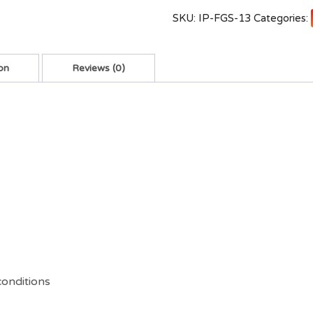
SKU:
IP-FGS-13
Categories:
on
Reviews (0)
conditions