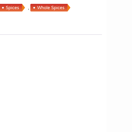
Spices
,
Whole Spices