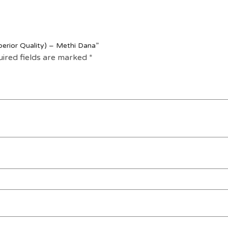
perior Quality) – Methi Dana”
ired fields are marked
*