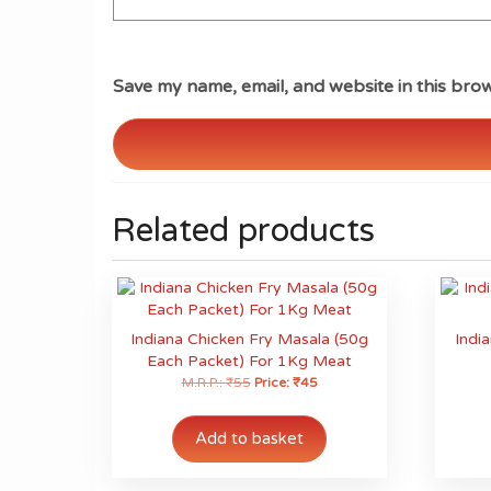
Save my name, email, and website in this brow
Related products
Indiana Chicken Fry Masala (50g
Indi
Each Packet) For 1Kg Meat
M.R.P.:
₹
55
Price:
₹
45
Add to basket