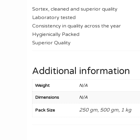
Sortex, cleaned and superior quality
Laboratory tested
Consistency in quality across the year
Hygienically Packed
Superior Quality
Additional information
Weight
N/A
Dimensions
N/A
250 gm, 500 gm, 1 kg
Pack Size