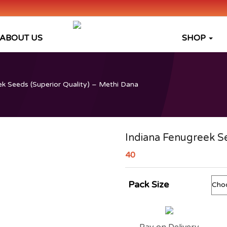
ABOUT US
SHOP
k Seeds (Superior Quality) – Methi Dana
Indiana Fenugreek Se
40
Pack Size
Pay on Delivery