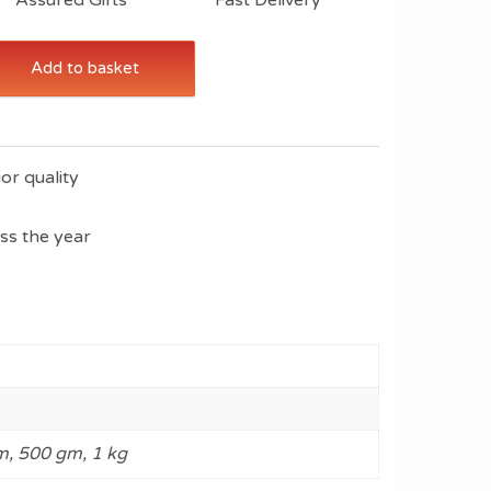
Add to basket
or quality
oss the year
, 500 gm, 1 kg