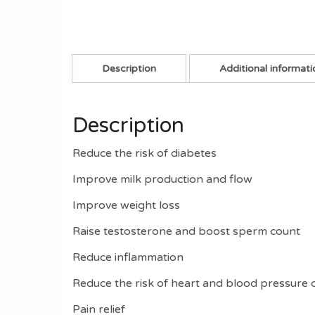
Description
Additional informati
Description
Reduce the risk of diabetes
Improve milk production and flow
Improve weight loss
Raise testosterone and boost sperm count
Reduce inflammation
Reduce the risk of heart and blood pressure 
Pain relief