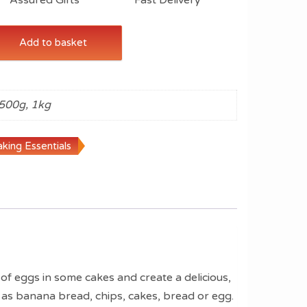
Add to basket
500g, 1kg
king Essentials
 of eggs in some cakes and create a delicious,
h as banana bread, chips, cakes, bread or egg.