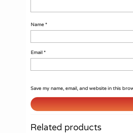
Name
*
Email
*
Save my name, email, and website in this brow
Related products