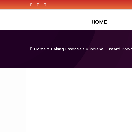
HOME
Home
»
Baking Essentials
» Indiana Custard Powde