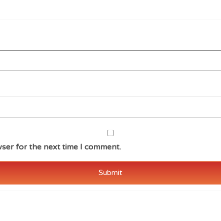
ser for the next time I comment.