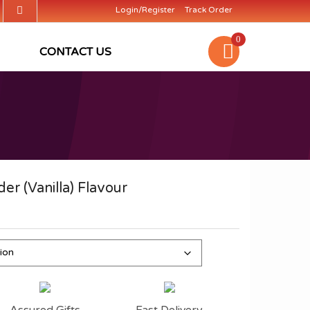
Login/Register
Track Order
0
CONTACT US
er (Vanilla) Flavour
Assured Gifts
Fast Delivery