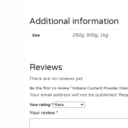
Additional information
250g, 500g, 1kg
Size
Reviews
There are no reviews yet.
Be the first to review “Indiana Custard Powder (Vani
Your email address will not be published.
Requ
Your rating
*
Your review
*