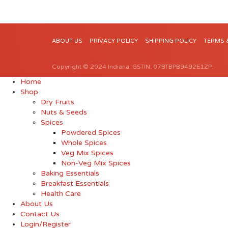
ABOUT US
PRIVACY POLICY
SHIPPING POLICY
TERMS 
Copyright © 2024 Indiana. GSTIN: 07BTBPB9492E1ZP.
Home
Shop
Dry Fruits
Nuts & Seeds
Spices
Powdered Spices
Whole Spices
Veg Mix Spices
Non-Veg Mix Spices
Baking Essentials
Breakfast Essentials
Health Care
About Us
Contact Us
Login/Register