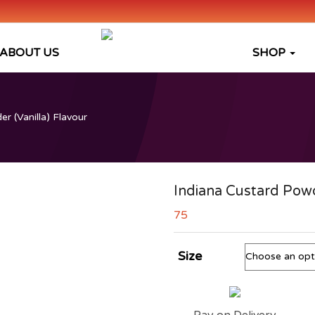
ABOUT US
SHOP
r (Vanilla) Flavour
Indiana Custard Powd
75
Size
Pay on Delivery