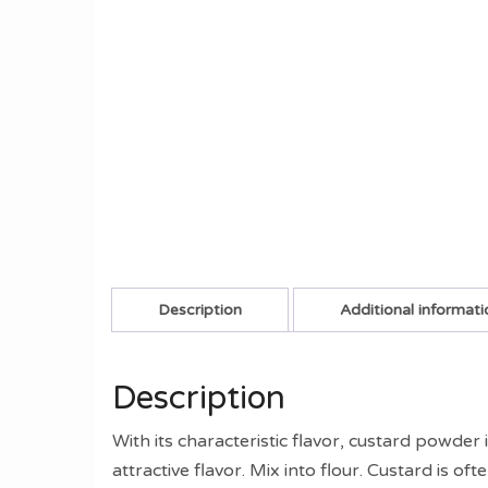
Description
Additional informati
Description
With its characteristic flavor, custard powder
attractive flavor. Mix into flour. Custard is 