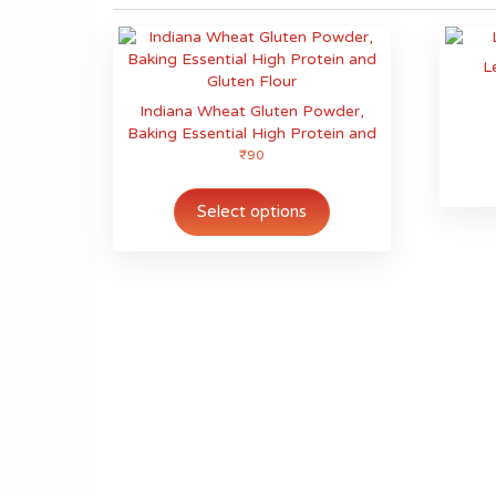
L
Indiana Wheat Gluten Powder,
Baking Essential High Protein and
Gluten Flour
₹
90
This
product
Select options
has
multiple
variants.
The
options
may
be
chosen
on
the
product
page