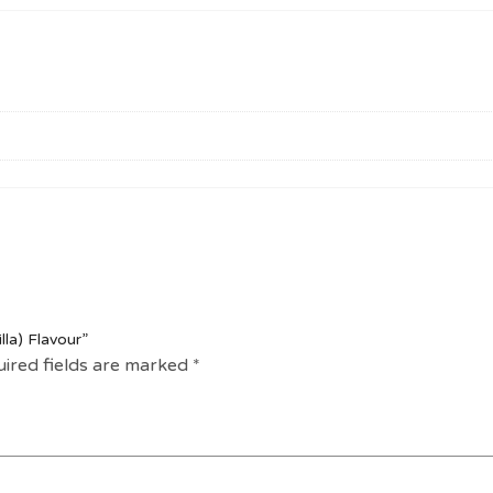
lla) Flavour”
ired fields are marked
*