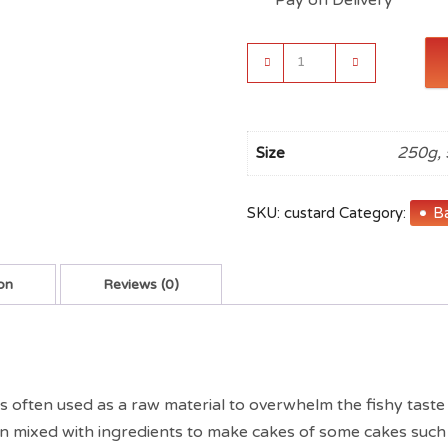
Indiana
Custard
Powder
(Vanilla)
Flavour
250g, 
Size
quantity
SKU:
custard
Category:
Ba
on
Reviews (0)
 is often used as a raw material to overwhelm the fishy taste
often mixed with ingredients to make cakes of some cakes suc